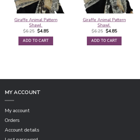
Giraffe Animal Pattern
Giraffe Animal Pattern
Shawl
Shawl
Original
Current
Original
Current
$
6.25
$
4.85
$
6.25
$
4.85
price
price
price
price
was:
is:
was:
is:
ADD TO CART
ADD TO CART
$6.25.
$4.85.
$6.25.
$4.85.
MY ACCOUNT
My account
Orders
Account details
Lost password