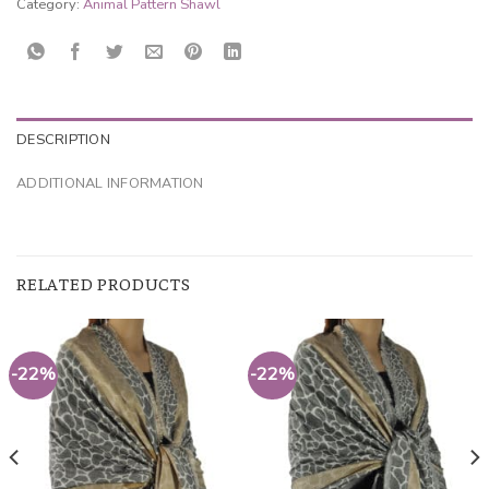
Category:
Animal Pattern Shawl
DESCRIPTION
ADDITIONAL INFORMATION
RELATED PRODUCTS
-22%
-22%