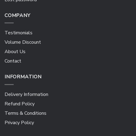
COMPANY
Testimonials
Volume Discount
About Us
Contact
INFORMATION
Delivery Information
Refund Policy
Terms & Conditions
Privacy Policy