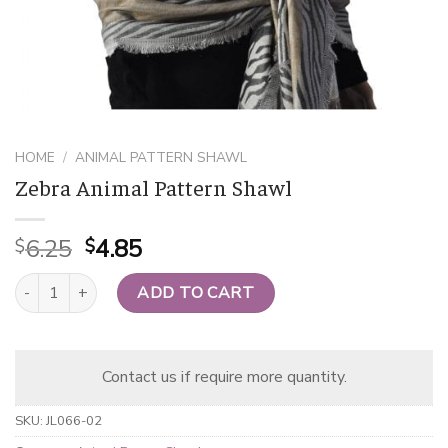
HOME
/
ANIMAL PATTERN SHAWL
Zebra Animal Pattern Shawl
Original
Current
6.25
4.85
$
$
price
price
Zebra Animal Pattern Shawl quantity
was:
is:
ADD TO CART
$6.25.
$4.85.
Contact us if require more quantity.
SKU:
JL066-02