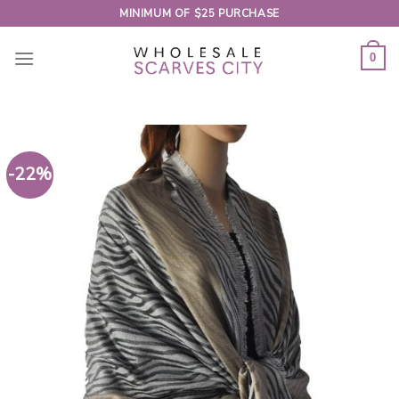
Skip
MINIMUM OF $25 PURCHASE
to
content
0
-22%