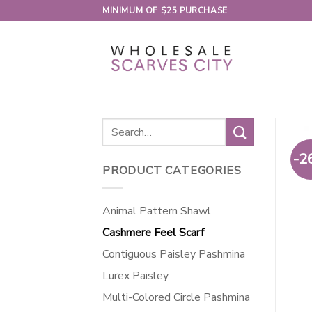
Skip
MINIMUM OF $25 PURCHASE
to
content
Search
for:
-2
PRODUCT CATEGORIES
Animal Pattern Shawl
Cashmere Feel Scarf
Contiguous Paisley Pashmina
Lurex Paisley
Multi-Colored Circle Pashmina