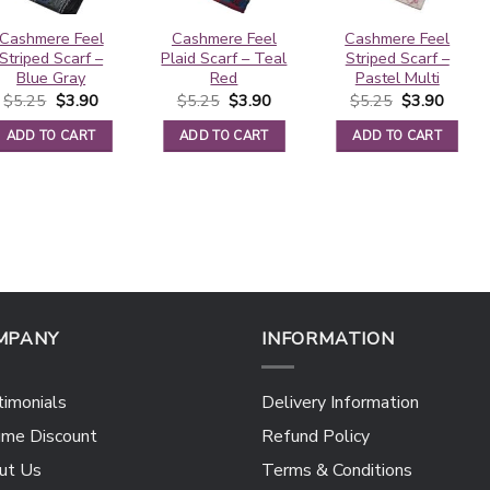
Cashmere Feel
Cashmere Feel
Cashmere Feel
Striped Scarf –
Plaid Scarf – Teal
Striped Scarf –
Blue Gray
Red
Pastel Multi
Original
Current
Original
Current
Original
Curren
$
5.25
$
3.90
$
5.25
$
3.90
$
5.25
$
3.90
price
price
price
price
price
price
was:
is:
was:
is:
was:
is:
ADD TO CART
ADD TO CART
ADD TO CART
$5.25.
$3.90.
$5.25.
$3.90.
$5.25.
$3.90.
MPANY
INFORMATION
imonials
Delivery Information
ume Discount
Refund Policy
ut Us
Terms & Conditions