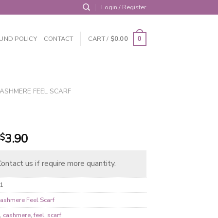
Login / Register
UND POLICY
CONTACT
CART /
$
0.00
0
ASHMERE FEEL SCARF
Original
Current
3.90
$
price
price
was:
is:
ontact us if require more quantity.
$5.25.
$3.90.
1
ashmere Feel Scarf
1
,
cashmere
,
feel
,
scarf