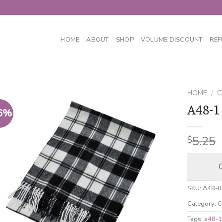
HOME
ABOUT
SHOP
VOLUME DISCOUNT
REF
HOME
/
C
A48-1
6%
5.25
$
C
SKU:
A48-0
Category:
C
Tags:
a48-