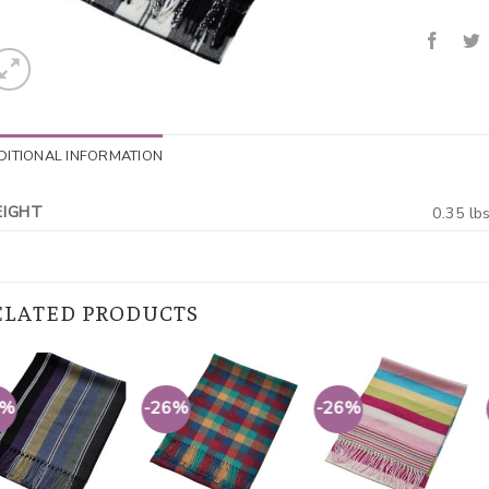
DITIONAL INFORMATION
IGHT
0.35 lb
ELATED PRODUCTS
6%
-26%
-26%