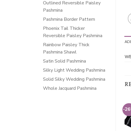
Outlined Reversible Paisley
Pashmina
Pashmina Border Pattern
Phoenix Tail Thicker
Reversible Paisley Pashmina
AD
Rainbow Paisley Thick
Pashmina Shawl
WE
Satin Solid Pashmina
Silky Light Wedding Pashmina
Solid Silky Wedding Pashmina
R
Whole Jacquard Pashmina
-26%
-26%
-2