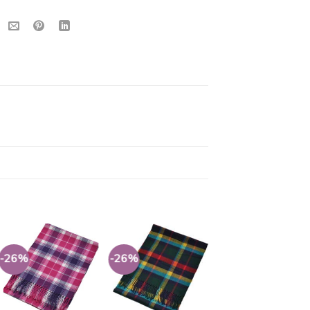
s
-26%
-26%
-26%