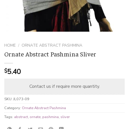
HOME
/
ORNATE ABSTRACT PASHMINA
Ornate Abstract Pashmina Sliver
5.40
$
Contact us if require more quantity.
SKU:
JL073-09
Category:
Ornate Abstract Pashmina
Tags:
abstract
,
ornate
,
pashmina
,
sliver