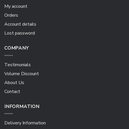
My account
Orders
Account details
Lost password
COMPANY
Testimonials
Volume Discount
About Us
Contact
INFORMATION
Delivery Information