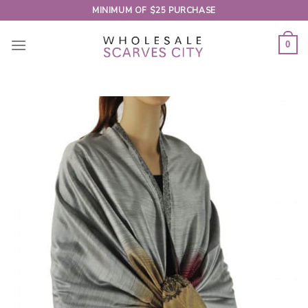
Skip
MINIMUM OF $25 PURCHASE
to
content
0