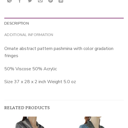
DESCRIPTION
ADDITIONAL INFORMATION
Ornate abstract pattern pashmina with color gradation
fringes
50% Viscose 50% Acrylic
Size 37 x 28 x 2 inch Weight 5.0 oz
RELATED PRODUCTS