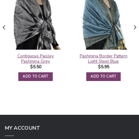
Contiguous Paisley
Pashmina Border Pattern
Pashmina Grey
Light Steel Blue
$
5.50
$
5.95
ADD TO CART
ADD TO CART
MY ACCOUNT