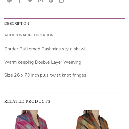
DESCRIPTION
ADDITIONAL INFORMATION
Border Patterned Pashmina style shawl
Warm keeping Double Layer Weaving
Size 28 x 70 inch plus twist knot fringes
RELATED PRODUCTS