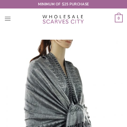
Skip
MINIMUM OF $25 PURCHASE
to
content
0