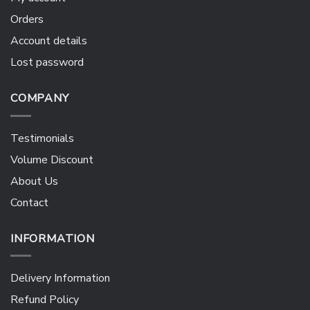
Orders
Account details
Lost password
COMPANY
Testimonials
Volume Discount
About Us
Contact
INFORMATION
Delivery Information
Refund Policy