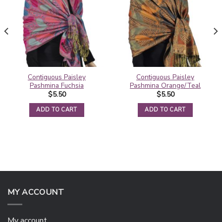
Contiguous Paisley
Contiguous Paisley
Pashmina Fuchsia
Pashmina Orange/Teal
$
5.50
$
5.50
ADD TO CART
ADD TO CART
MY ACCOUNT
My account