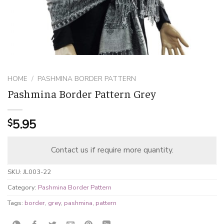
HOME
/
PASHMINA BORDER PATTERN
Pashmina Border Pattern Grey
5.95
$
Contact us if require more quantity.
SKU:
JL003-22
Category:
Pashmina Border Pattern
Tags:
border
,
grey
,
pashmina
,
pattern