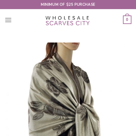
Skip
MINIMUM OF $25 PURCHASE
to
content
0