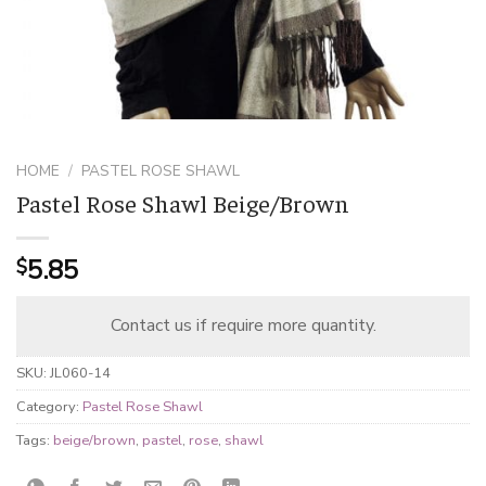
HOME
/
PASTEL ROSE SHAWL
Pastel Rose Shawl Beige/Brown
5.85
$
Contact us if require more quantity.
SKU:
JL060-14
Category:
Pastel Rose Shawl
Tags:
beige/brown
,
pastel
,
rose
,
shawl