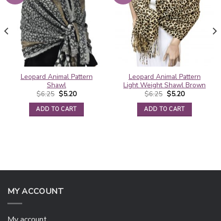
Leopard Animal Pattern
Leopard Animal Pattern
Shawl
Light Weight Shawl Brown
Original
Current
Original
Current
$
6.25
$
5.20
$
6.25
$
5.20
price
price
price
price
was:
is:
was:
is:
ADD TO CART
ADD TO CART
$6.25.
$5.20.
$6.25.
$5.20.
MY ACCOUNT
My account