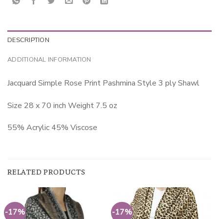
DESCRIPTION
ADDITIONAL INFORMATION
Jacquard Simple Rose Print Pashmina Style 3 ply Shawl
Size 28 x 70 inch Weight 7.5 oz
55% Acrylic 45% Viscose
RELATED PRODUCTS
-17%
-17%