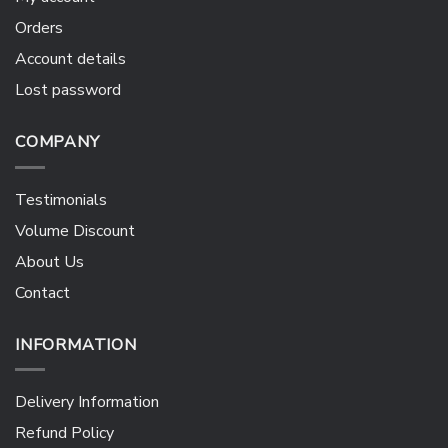
Orders
Account details
Lost password
COMPANY
Testimonials
Volume Discount
About Us
Contact
INFORMATION
Delivery Information
Refund Policy