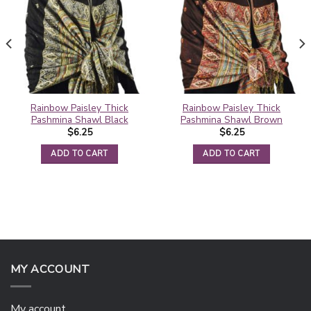
Rainbow Paisley Thick
Rainbow Paisley Thick
Pashmina Shawl Black
Pashmina Shawl Brown
$
6.25
$
6.25
ADD TO CART
ADD TO CART
MY ACCOUNT
My account