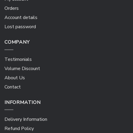
Orders
Account details
Lost password
COMPANY
Testimonials
Volume Discount
About Us
Contact
INFORMATION
Delivery Information
Refund Policy