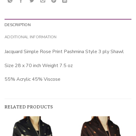
DESCRIPTION
ADDITIONAL INFORMATION
Jacquard Simple Rose Print Pashmina Style 3 ply Shawl
Size 28 x 70 inch Weight 7.5 oz
55% Acrylic 45% Viscose
RELATED PRODUCTS