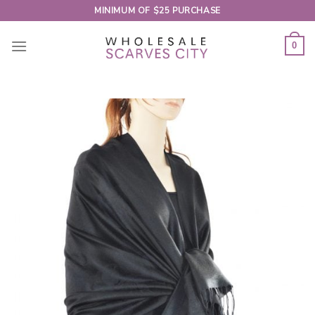
Skip
MINIMUM OF $25 PURCHASE
to
content
0