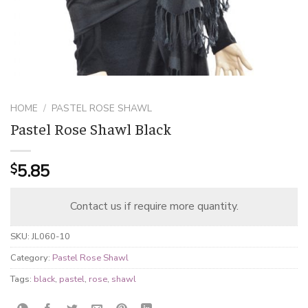
HOME
/
PASTEL ROSE SHAWL
Pastel Rose Shawl Black
5.85
$
Contact us if require more quantity.
SKU:
JL060-10
Category:
Pastel Rose Shawl
Tags:
black
,
pastel
,
rose
,
shawl