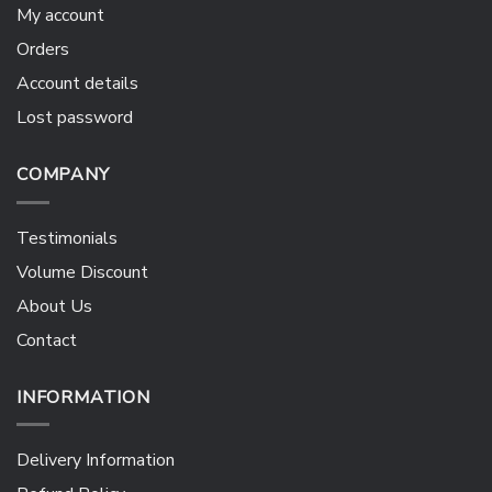
My account
Orders
Account details
Lost password
COMPANY
Testimonials
Volume Discount
About Us
Contact
INFORMATION
Delivery Information