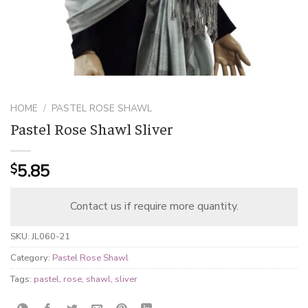
HOME
/
PASTEL ROSE SHAWL
Pastel Rose Shawl Sliver
5.85
$
Contact us if require more quantity.
SKU:
JL060-21
Category:
Pastel Rose Shawl
Tags:
pastel
,
rose
,
shawl
,
sliver