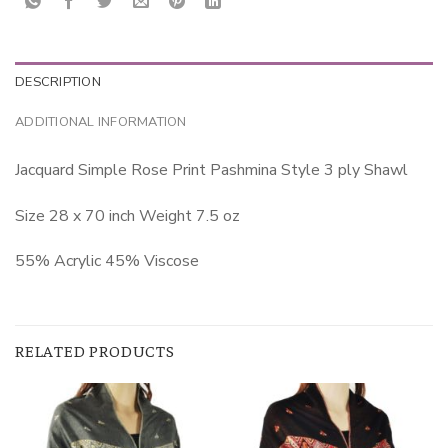
DESCRIPTION
ADDITIONAL INFORMATION
Jacquard Simple Rose Print Pashmina Style 3 ply Shawl
Size 28 x 70 inch Weight 7.5 oz
55% Acrylic 45% Viscose
RELATED PRODUCTS