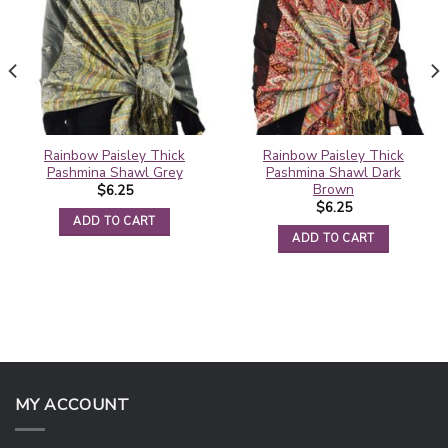
Rainbow Paisley Thick
Rainbow Paisley Thick
Pashmina Shawl Grey
Pashmina Shawl Dark
Brown
$
6.25
$
6.25
ADD TO CART
ADD TO CART
MY ACCOUNT