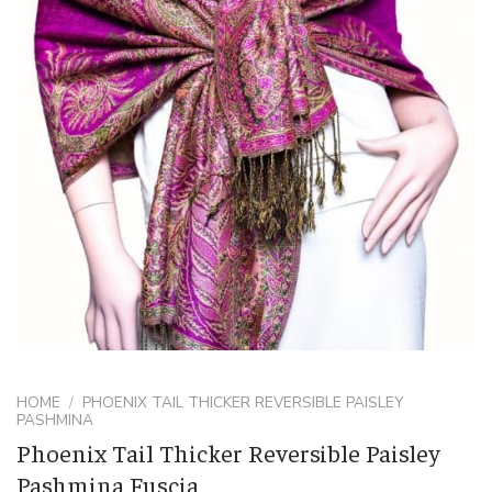
HOME
/
PHOENIX TAIL THICKER REVERSIBLE PAISLEY
PASHMINA
Phoenix Tail Thicker Reversible Paisley
Pashmina Fuscia