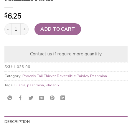
6.25
$
Phoenix Tail Thicker Reversible Paisley Pashmina Fuscia quantity
ADD TO CART
Contact us if require more quantity.
SKU:
JL036-06
Category:
Phoenix Tail Thicker Reversible Paisley Pashmina
Tags:
Fuscia
,
pashmina
,
Phoenix
DESCRIPTION