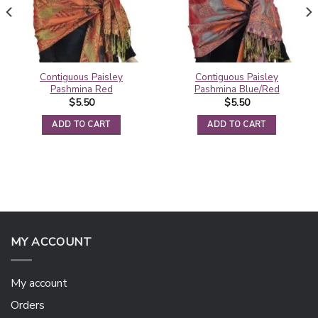
Contiguous Paisley
Contiguous Paisley
Pashmina Red
Pashmina Blue/Red
$
5.50
$
5.50
ADD TO CART
ADD TO CART
MY ACCOUNT
My account
Orders