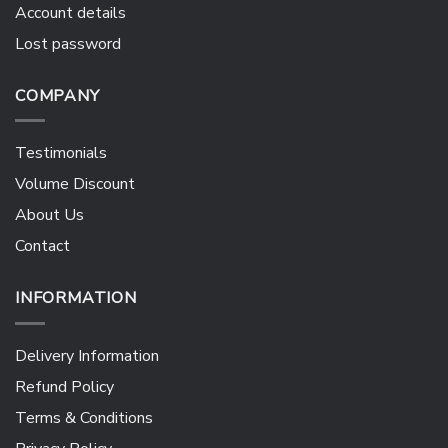
Account details
Lost password
COMPANY
Testimonials
Volume Discount
About Us
Contact
INFORMATION
Delivery Information
Refund Policy
Terms & Conditions