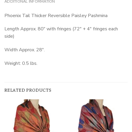
ADDITIONAL INFORMATION
Phoenix Tail Thicker Reversible Paisley Pashmina
Length Approx. 80″ with fringes (72″ + 4″ fringes each
side)
Width Approx. 28″.
Weight: 0.5 lbs.
RELATED PRODUCTS