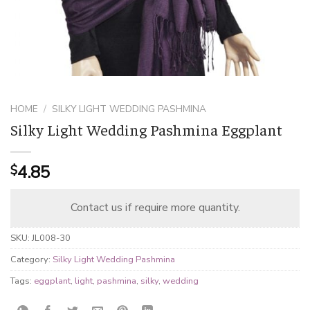
HOME
/
SILKY LIGHT WEDDING PASHMINA
Silky Light Wedding Pashmina Eggplant
4.85
$
Contact us if require more quantity.
SKU:
JL008-30
Category:
Silky Light Wedding Pashmina
Tags:
eggplant
,
light
,
pashmina
,
silky
,
wedding