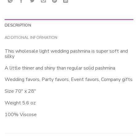
DESCRIPTION
ADDITIONAL INFORMATION
This wholesale light wedding pashmina is super soft and
silky
A little thiner and shiny than regular solid pashmina
Wedding favors, Party favors, Event favors, Company gifts
Size 70″ x 28″
Weight 5.6 oz
100% Viscose