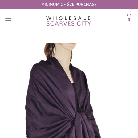
Skip
MINIMUM OF $25 PURCHASE
to
content
0