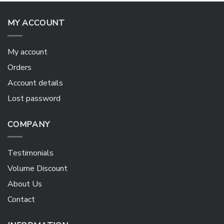
MY ACCOUNT
My account
Orders
Account details
Lost password
COMPANY
Testimonials
Volume Discount
About Us
Contact