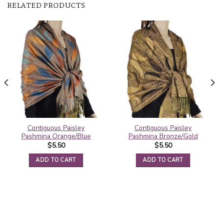
RELATED PRODUCTS
Contiguous Paisley
Contiguous Paisley
Pashmina Orange/Blue
Pashmina Bronze/Gold
$
5.50
$
5.50
ADD TO CART
ADD TO CART