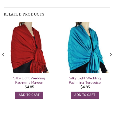
RELATED PRODUCTS
Silky Light Wedding
Silky Light Wedding
Pashmina Maroon
Pashmina Turquoise
$
4.85
$
4.85
ADD TO CART
ADD TO CART