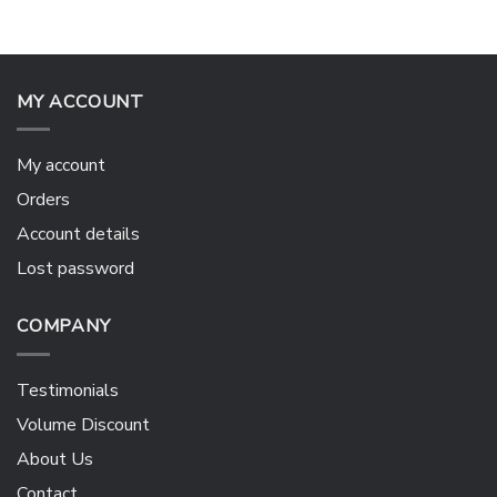
MY ACCOUNT
My account
Orders
Account details
Lost password
COMPANY
Testimonials
Volume Discount
About Us
Contact