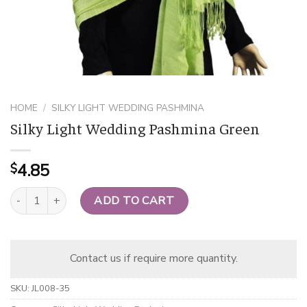
HOME
/
SILKY LIGHT WEDDING PASHMINA
Silky Light Wedding Pashmina Green
4.85
$
Silky Light Wedding Pashmina Green quantity
ADD TO CART
Contact us if require more quantity.
SKU:
JL008-35