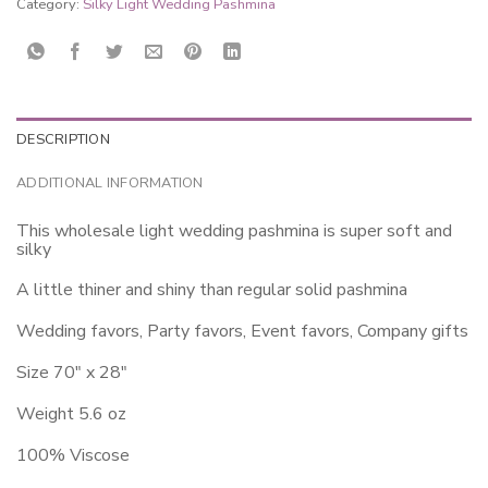
Category:
Silky Light Wedding Pashmina
DESCRIPTION
ADDITIONAL INFORMATION
This wholesale light wedding pashmina is super soft and
silky
A little thiner and shiny than regular solid pashmina
Wedding favors, Party favors, Event favors, Company gifts
Size 70″ x 28″
Weight 5.6 oz
100% Viscose