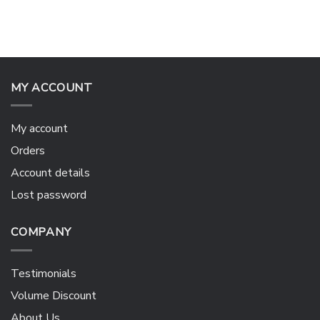
MY ACCOUNT
My account
Orders
Account details
Lost password
COMPANY
Testimonials
Volume Discount
About Us