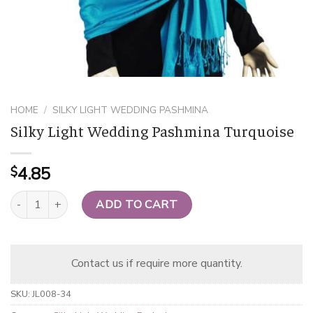
HOME
/
SILKY LIGHT WEDDING PASHMINA
Silky Light Wedding Pashmina Turquoise
4.85
$
Silky Light Wedding Pashmina Turquoise quantity
ADD TO CART
Contact us if require more quantity.
SKU:
JL008-34