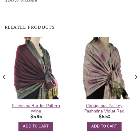
100% Viscose
RELATED PRODUCTS
Pashmina Border Pattern
Contiguous Paisley
Wine
Pashmina Violet Red
$
5.95
$
5.50
ADD TO CART
ADD TO CART