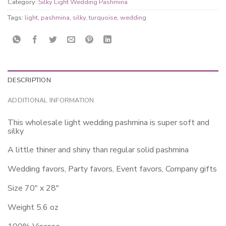
Category:
Silky Light Wedding Pashmina
Tags:
light
,
pashmina
,
silky
,
turquoise
,
wedding
DESCRIPTION
ADDITIONAL INFORMATION
This wholesale light wedding pashmina is super soft and
silky
A little thiner and shiny than regular solid pashmina
Wedding favors, Party favors, Event favors, Company gifts
Size 70″ x 28″
Weight 5.6 oz