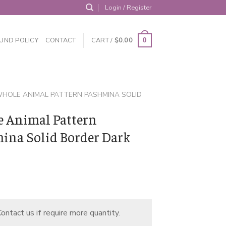
Login / Register
UND POLICY
CONTACT
CART /
$
0.00
0
HOLE ANIMAL PATTERN PASHMINA SOLID
 Animal Pattern
ina Solid Border Dark
ontact us if require more quantity.