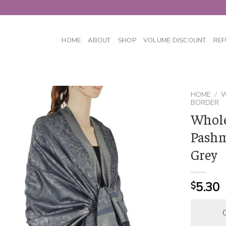
HOME
ABOUT
SHOP
VOLUME DISCOUNT
REF
HOME
/
W
BORDER
Whole
Pashm
Grey
5.30
$
C