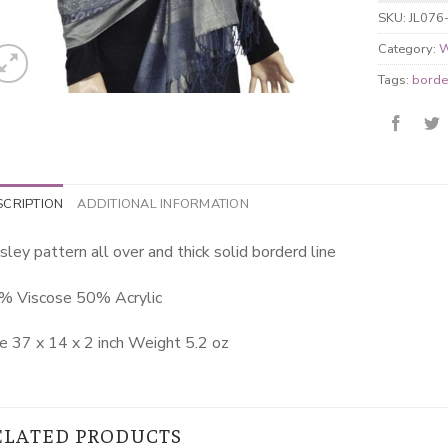
SKU:
JL076
Category:
W
Tags:
borde
SCRIPTION
ADDITIONAL INFORMATION
sley pattern all over and thick solid borderd line
% Viscose 50% Acrylic
e 37 x 14 x 2 inch Weight 5.2 oz
ELATED PRODUCTS