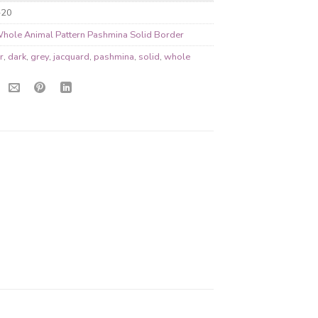
-20
hole Animal Pattern Pashmina Solid Border
r
,
dark
,
grey
,
jacquard
,
pashmina
,
solid
,
whole