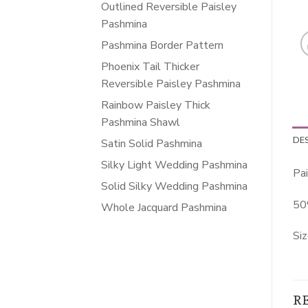
Outlined Reversible Paisley
Pashmina
Pashmina Border Pattern
Phoenix Tail Thicker
Reversible Paisley Pashmina
Rainbow Paisley Thick
Pashmina Shawl
DE
Satin Solid Pashmina
Silky Light Wedding Pashmina
Pai
Solid Silky Wedding Pashmina
50
Whole Jacquard Pashmina
Siz
R