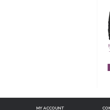
Contiguous
Pashmina Border
Paisley Pashmina
Pattern Olive
Blue/Red
$
5.95
$
5.50
ADD TO CART
ADD TO CART
MY ACCOUNT
CO