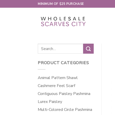
Skip
MINIMUM OF $25 PURCHASE
to
content
Search
for:
PRODUCT CATEGORIES
Animal Pattern Shawl
Cashmere Feel Scarf
Contiguous Paisley Pashmina
Lurex Paisley
Multi-Colored Circle Pashmina