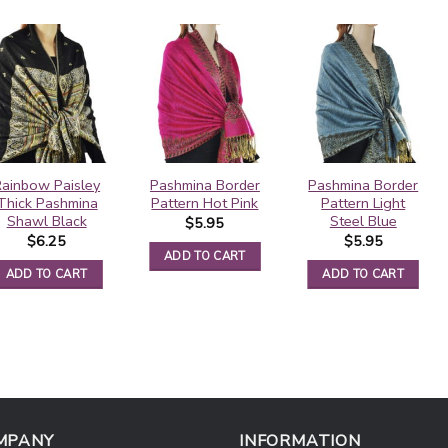
Rainbow Paisley
Pashmina Border
Pashmina Border
Thick Pashmina
Pattern Hot Pink
Pattern Light
Shawl Black
Steel Blue
$
5.95
$
6.25
$
5.95
ADD TO CART
ADD TO CART
ADD TO CART
MPANY
INFORMATION