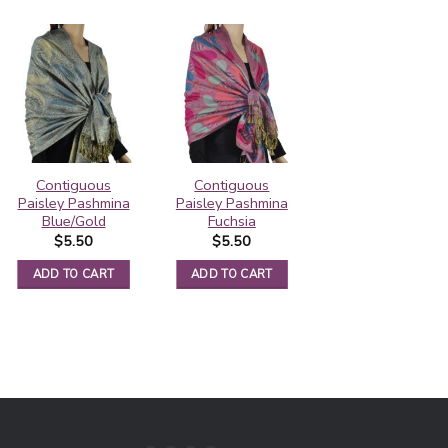
Contiguous
Contiguous
Pashmina Border
Paisley Pashmina
Paisley Pashmina
Pattern Steel
Blue/Gold
Fuchsia
Blue
$
5.50
$
5.50
$
5.95
ADD TO CART
ADD TO CART
ADD TO CART