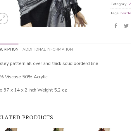
Category:
W
Tags:
borde
SCRIPTION
ADDITIONAL INFORMATION
sley pattern all over and thick solid borderd line
% Viscose 50% Acrylic
e 37 x 14 x 2 inch Weight 5.2 oz
ELATED PRODUCTS