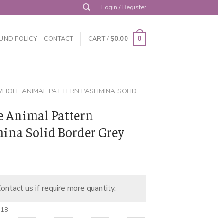
Login / Register
UND POLICY
CONTACT
CART /
$
0.00
0
HOLE ANIMAL PATTERN PASHMINA SOLID
 Animal Pattern
ina Solid Border Grey
ontact us if require more quantity.
-18