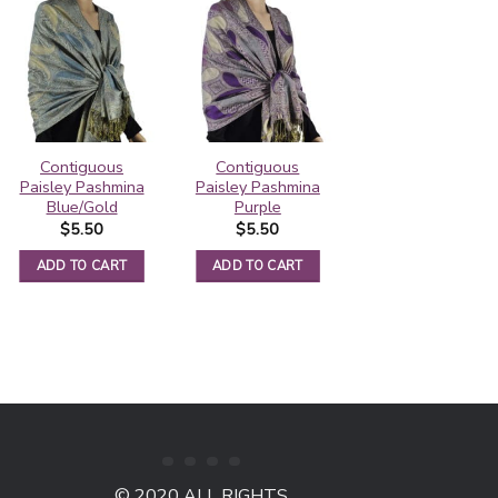
Contiguous
Contiguous
Rainbow Paisley
Paisley Pashmina
Paisley Pashmina
Thick Pashmina
Blue/Gold
Purple
Shawl Black
$
5.50
$
5.50
$
6.25
ADD TO CART
ADD TO CART
ADD TO CART
© 2020 ALL RIGHTS