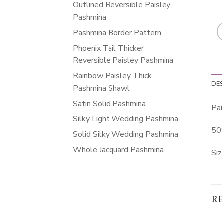
Outlined Reversible Paisley
Pashmina
Pashmina Border Pattern
Phoenix Tail Thicker
Reversible Paisley Pashmina
Rainbow Paisley Thick
DE
Pashmina Shawl
Satin Solid Pashmina
Pai
Silky Light Wedding Pashmina
50
Solid Silky Wedding Pashmina
Whole Jacquard Pashmina
Siz
R