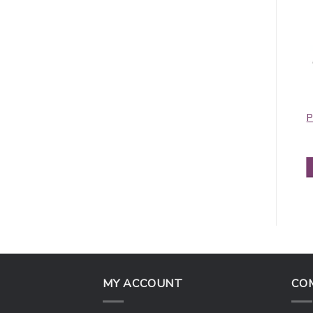
Contiguous
Contiguous
Paisley Pashmina
Paisley Pashmina
P
Fuchsia
Orange/Teal
$
5.50
$
5.50
ADD TO CART
ADD TO CART
MY ACCOUNT
CO