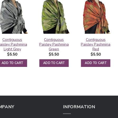
Contiguous
Contiguous
Contiguous
aisley Pashmina
Paisley Pashmina
Paisley Pashmina
Light Grey
Green
Red
$
5.50
$
5.50
$
5.50
ADD TO CART
ADD TO CART
ADD TO CART
MPANY
INFORMATION