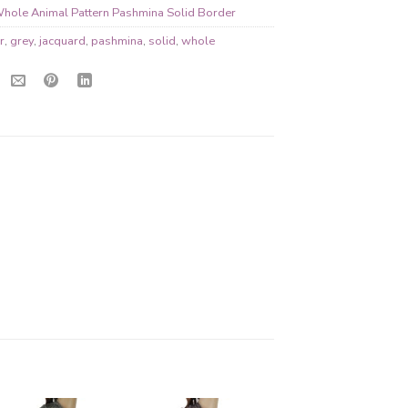
hole Animal Pattern Pashmina Solid Border
r
,
grey
,
jacquard
,
pashmina
,
solid
,
whole