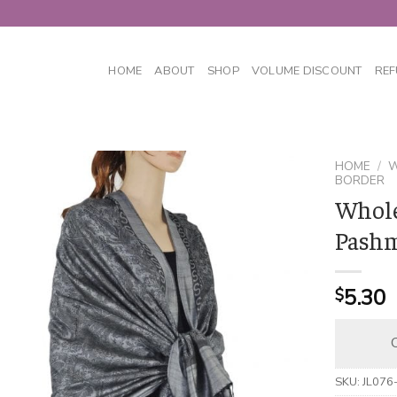
HOME
ABOUT
SHOP
VOLUME DISCOUNT
REF
HOME
/
W
BORDER
Whole
Pashm
5.30
$
C
SKU:
JL076