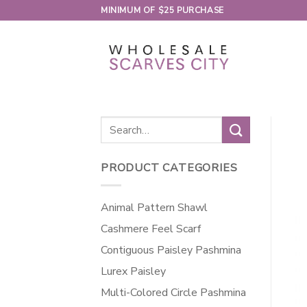
Skip
MINIMUM OF $25 PURCHASE
to
content
Search
for:
PRODUCT CATEGORIES
Animal Pattern Shawl
Cashmere Feel Scarf
Contiguous Paisley Pashmina
Lurex Paisley
Multi-Colored Circle Pashmina